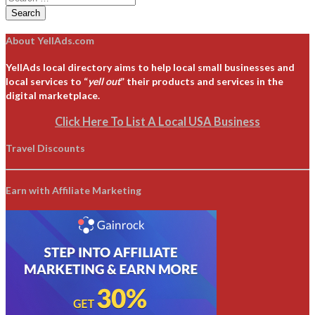
Search
About YellAds.com
YellAds local directory aims to help local small businesses and
local services to “
yell out
” their products and services in the
digital marketplace.
Click Here To List A Local USA Business
Travel Discounts
Earn with Affiliate Marketing