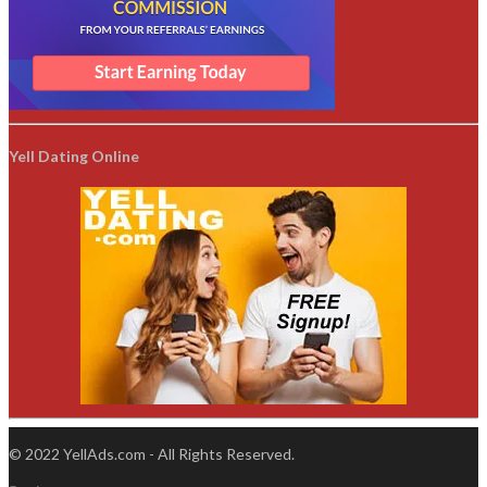
Yell Dating Online
© 2022 YellAds.com - All Rights Reserved.